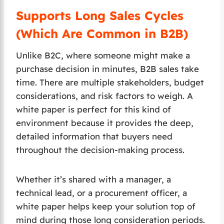
Supports Long Sales Cycles
(Which Are Common in B2B)
Unlike B2C, where someone might make a
purchase decision in minutes, B2B sales take
time. There are multiple stakeholders, budget
considerations, and risk factors to weigh. A
white paper is perfect for this kind of
environment because it provides the deep,
detailed information that buyers need
throughout the decision-making process.
Whether it’s shared with a manager, a
technical lead, or a procurement officer, a
white paper helps keep your solution top of
mind during those long consideration periods.