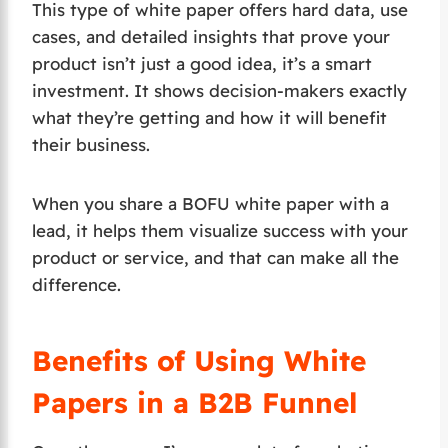
This type of white paper offers hard data, use
cases, and detailed insights that prove your
product isn’t just a good idea, it’s a smart
investment. It shows decision-makers exactly
what they’re getting and how it will benefit
their business.
When you share a BOFU white paper with a
lead, it helps them visualize success with your
product or service, and that can make all the
difference.
Benefits of Using White
Papers in a B2B Funnel