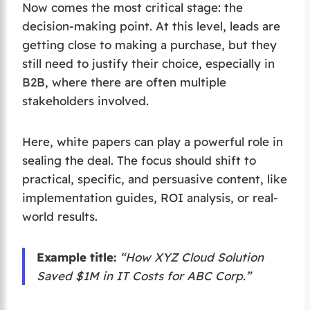
Now comes the most critical stage: the
decision-making point. At this level, leads are
getting close to making a purchase, but they
still need to justify their choice, especially in
B2B, where there are often multiple
stakeholders involved.
Here, white papers can play a powerful role in
sealing the deal. The focus should shift to
practical, specific, and persuasive content, like
implementation guides, ROI analysis, or real-
world results.
Example title:
“How XYZ Cloud Solution
Saved $1M in IT Costs for ABC Corp.”