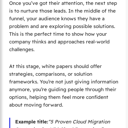
Once you’ve got their attention, the next step
is to nurture those leads. In the middle of the
funnel, your audience knows they have a
problem and are exploring possible solutions.
This is the perfect time to show how your
company thinks and approaches real-world
challenges.
At this stage, white papers should offer
strategies, comparisons, or solution
frameworks. You’re not just giving information
anymore, you’re guiding people through their
options, helping them feel more confident
about moving forward.
Example title:
“5 Proven Cloud Migration