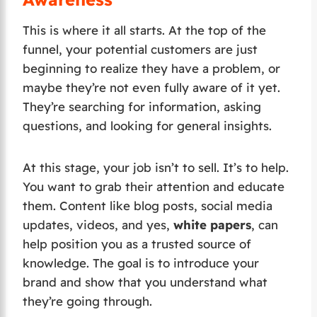
This is where it all starts. At the top of the
funnel, your potential customers are just
beginning to realize they have a problem, or
maybe they’re not even fully aware of it yet.
They’re searching for information, asking
questions, and looking for general insights.
At this stage, your job isn’t to sell. It’s to help.
You want to grab their attention and educate
them. Content like blog posts, social media
updates, videos, and yes,
white papers
, can
help position you as a trusted source of
knowledge. The goal is to introduce your
brand and show that you understand what
they’re going through.