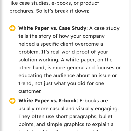
like case studies, e-books, or product
brochures. So let’s break it down:
White Paper vs. Case Study
: A case study
tells the story of how your company
helped a specific client overcome a
problem. It’s real-world proof of your
solution working. A white paper, on the
other hand, is more general and focuses on
educating the audience about an issue or
trend, not just what you did for one
customer.
White Paper vs. E-book
: E-books are
usually more casual and visually engaging.
They often use short paragraphs, bullet
points, and simple graphics to explain a