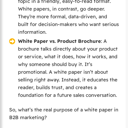
topic in a friendly, easy-to-read format.
White papers, in contrast, go deeper.
They’re more formal, data-driven, and
built for decision-makers who want serious
information.
White Paper vs. Product Brochure
: A
brochure talks directly about your product
or service, what it does, how it works, and
why someone should buy it. It’s
promotional. A white paper isn’t about
selling right away. Instead, it educates the
reader, builds trust, and creates a
foundation for a future sales conversation.
So, what’s the real purpose of a white paper in
B2B marketing?