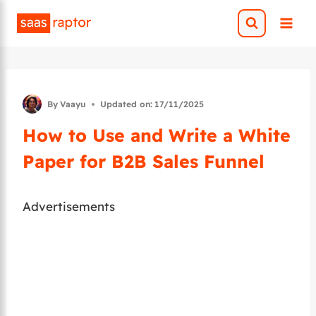
Skip
to
content
By
Vaayu
Updated on:
17/11/2025
How to Use and Write a White
Paper for B2B Sales Funnel
Advertisements