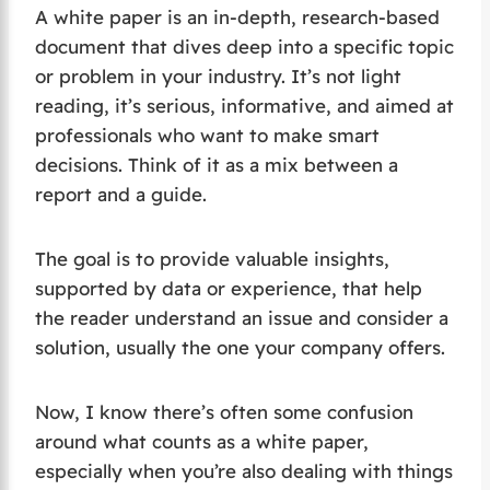
A white paper is an in-depth, research-based
document that dives deep into a specific topic
or problem in your industry. It’s not light
reading, it’s serious, informative, and aimed at
professionals who want to make smart
decisions. Think of it as a mix between a
report and a guide.
The goal is to provide valuable insights,
supported by data or experience, that help
the reader understand an issue and consider a
solution, usually the one your company offers.
Now, I know there’s often some confusion
around what counts as a white paper,
especially when you’re also dealing with things