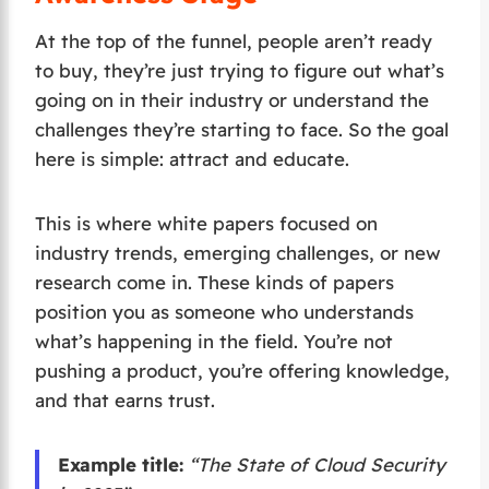
At the top of the funnel, people aren’t ready
to buy, they’re just trying to figure out what’s
going on in their industry or understand the
challenges they’re starting to face. So the goal
here is simple: attract and educate.
This is where white papers focused on
industry trends, emerging challenges, or new
research come in. These kinds of papers
position you as someone who understands
what’s happening in the field. You’re not
pushing a product, you’re offering knowledge,
and that earns trust.
Example title:
“The State of Cloud Security