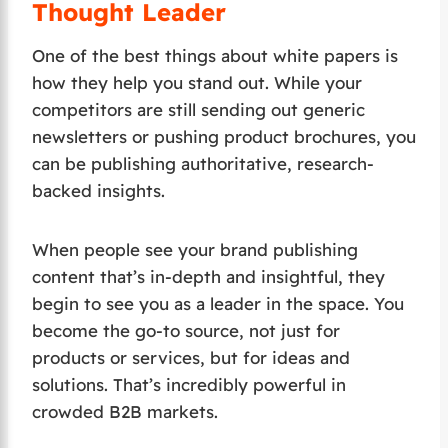
Thought Leader
One of the best things about white papers is
how they help you stand out. While your
competitors are still sending out generic
newsletters or pushing product brochures, you
can be publishing authoritative, research-
backed insights.
When people see your brand publishing
content that’s in-depth and insightful, they
begin to see you as a leader in the space. You
become the go-to source, not just for
products or services, but for ideas and
solutions. That’s incredibly powerful in
crowded B2B markets.