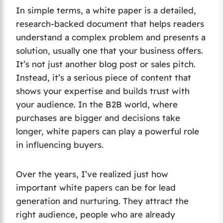
In simple terms, a white paper is a detailed,
research-backed document that helps readers
understand a complex problem and presents a
solution, usually one that your business offers.
It’s not just another blog post or sales pitch.
Instead, it’s a serious piece of content that
shows your expertise and builds trust with
your audience. In the B2B world, where
purchases are bigger and decisions take
longer, white papers can play a powerful role
in influencing buyers.
Over the years, I’ve realized just how
important white papers can be for lead
generation and nurturing. They attract the
right audience, people who are already