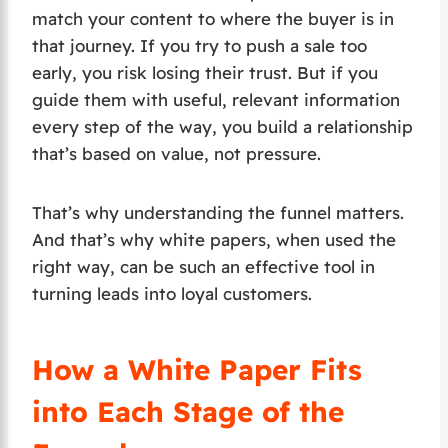
match your content to where the buyer is in
that journey. If you try to push a sale too
early, you risk losing their trust. But if you
guide them with useful, relevant information
every step of the way, you build a relationship
that’s based on value, not pressure.
That’s why understanding the funnel matters.
And that’s why white papers, when used the
right way, can be such an effective tool in
turning leads into loyal customers.
How a White Paper Fits
into Each Stage of the