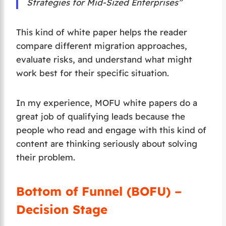
Strategies for Mid-Sized Enterprises”
This kind of white paper helps the reader
compare different migration approaches,
evaluate risks, and understand what might
work best for their specific situation.
In my experience, MOFU white papers do a
great job of qualifying leads because the
people who read and engage with this kind of
content are thinking seriously about solving
their problem.
Bottom of Funnel (BOFU) –
Decision Stage