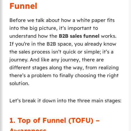
Funnel
Before we talk about how a white paper fits
into the big picture, it’s important to
understand how the
B2B sales funnel
works.
If you’re in the B2B space, you already know
the sales process isn’t quick or simple; it’s a
journey. And like any journey, there are
different stages along the way, from realizing
there’s a problem to finally choosing the right
solution.
Let’s break it down into the three main stages:
1.
Top of Funnel (TOFU) –
Awareness