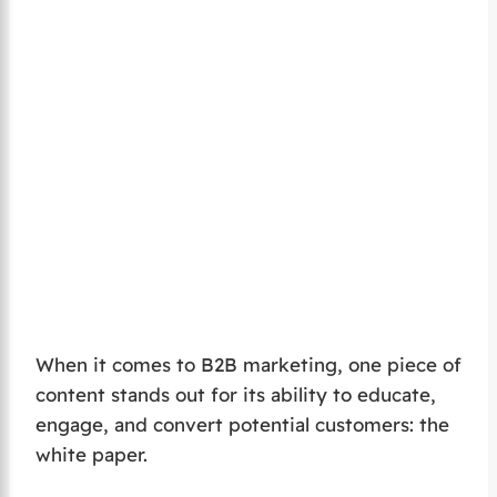
When it comes to B2B marketing, one piece of
content stands out for its ability to educate,
engage, and convert potential customers: the
white paper.