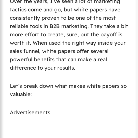
Over the years, I’ve seen a lot of marketing
tactics come and go, but white papers have
consistently proven to be one of the most
reliable tools in B2B marketing. They take a bit
more effort to create, sure, but the payoff is
worth it. When used the right way inside your
sales funnel, white papers offer several
powerful benefits that can make a real
difference to your results.
Let’s break down what makes white papers so
valuable:
Advertisements