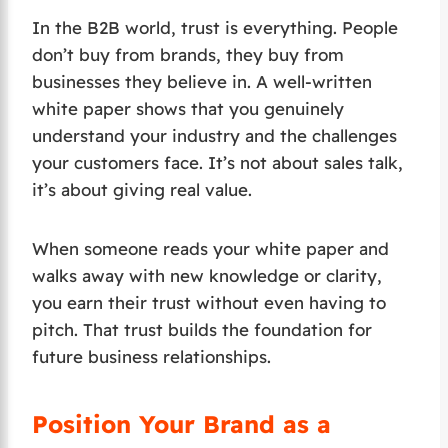
In the B2B world, trust is everything. People
don’t buy from brands, they buy from
businesses they believe in. A well-written
white paper shows that you genuinely
understand your industry and the challenges
your customers face. It’s not about sales talk,
it’s about giving real value.
When someone reads your white paper and
walks away with new knowledge or clarity,
you earn their trust without even having to
pitch. That trust builds the foundation for
future business relationships.
Position Your Brand as a