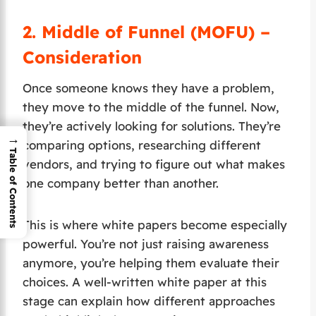
2.
Middle of Funnel (MOFU) –
Consideration
Once someone knows they have a problem,
they move to the middle of the funnel. Now,
they’re actively looking for solutions. They’re
→
comparing options, researching different
Table of Contents
vendors, and trying to figure out what makes
one company better than another.
This is where white papers become especially
powerful. You’re not just raising awareness
anymore, you’re helping them evaluate their
choices. A well-written white paper at this
stage can explain how different approaches