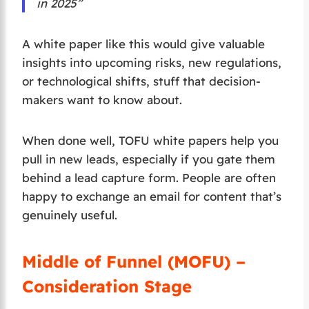
in 2025”
A white paper like this would give valuable
insights into upcoming risks, new regulations,
or technological shifts, stuff that decision-
makers want to know about.
When done well, TOFU white papers help you
pull in new leads, especially if you gate them
behind a lead capture form. People are often
happy to exchange an email for content that’s
genuinely useful.
Middle of Funnel (MOFU) –
Consideration Stage