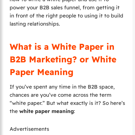
power your B2B sales funnel, from getting it
in front of the right people to using it to build
lasting relationships.
What is a White Paper in
B2B Marketing? or White
Paper Meaning
If you’ve spent any time in the B2B space,
chances are you’ve come across the term
“white paper.” But what exactly is it? So here’s
the
white paper meaning
:
Advertisements