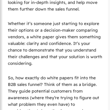
looking for in-depth insights, and help move
them further down the sales funnel.
Whether it’s someone just starting to explore
their options or a decision-maker comparing
vendors, a white paper gives them something
valuable: clarity and confidence. It’s your
chance to demonstrate that you understand
their challenges and that your solution is worth
considering.
So, how exactly do white papers fit into the
B2B sales funnel? Think of them as a bridge.
They guide potential customers from
awareness (where they’re trying to figure out
what problem they even have) to