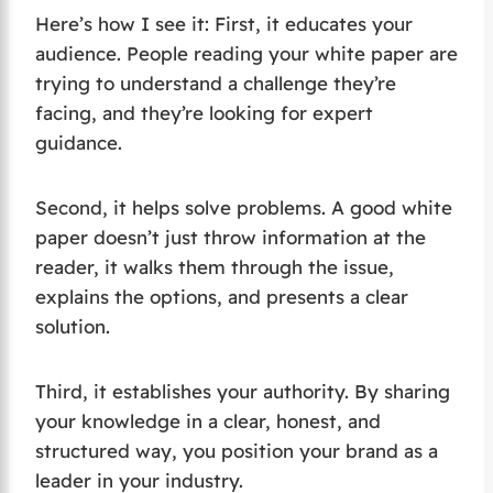
Here’s how I see it: First, it educates your
audience. People reading your white paper are
trying to understand a challenge they’re
facing, and they’re looking for expert
guidance.
Second, it helps solve problems. A good white
paper doesn’t just throw information at the
reader, it walks them through the issue,
explains the options, and presents a clear
solution.
Third, it establishes your authority. By sharing
your knowledge in a clear, honest, and
structured way, you position your brand as a
leader in your industry.