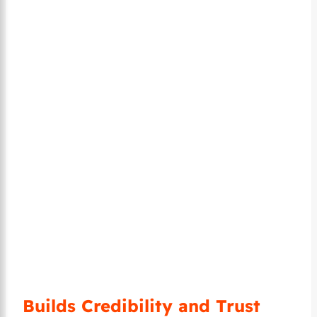
Builds Credibility and Trust