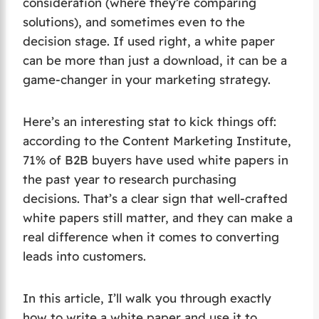
consideration (where they’re comparing
solutions), and sometimes even to the
decision stage. If used right, a white paper
can be more than just a download, it can be a
game-changer in your marketing strategy.
Here’s an interesting stat to kick things off:
according to the Content Marketing Institute,
71% of B2B buyers have used white papers in
the past year to research purchasing
decisions. That’s a clear sign that well-crafted
white papers still matter, and they can make a
real difference when it comes to converting
leads into customers.
In this article, I’ll walk you through exactly
how to write a white paper and use it to