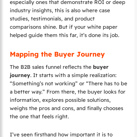
especially ones that demonstrate ROI or deep
industry insights, this is also where case
studies, testimonials, and product
comparisons shine. But if your white paper
helped guide them this far, it’s done its job.
Mapping the Buyer Journey
The B2B sales funnel reflects the
buyer
journey
. It starts with a simple realization:
“Something’s not working” or “There has to be
a better way.” From there, the buyer looks for
information, explores possible solutions,
weighs the pros and cons, and finally chooses
the one that feels right.
I’ve seen firsthand how important it is to