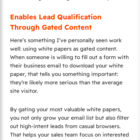
Enables Lead Qualification
Through Gated Content
Here’s something I’ve personally seen work
well: using white papers as gated content.
When someone is willing to fill out a form with
their business email to download your white
paper, that tells you something important:
they’re likely more serious than the average
site visitor.
By gating your most valuable white papers,
you not only grow your email list but also filter
out high-intent leads from casual browsers.
That helps your sales team focus on interested