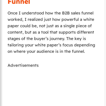
Funnel
Once I understood how the B2B sales funnel
worked, I realized just how powerful a white
paper could be, not just as a single piece of
content, but as a tool that supports different
stages of the buyer’s journey. The key is
tailoring your white paper’s focus depending
on where your audience is in the funnel.
Advertisements