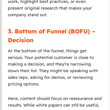
work, highlight best practices, or even
present original research that makes your
company stand out.
3.
Bottom of Funnel (BOFU) –
Decision
At the bottom of the funnel, things get
serious. Your potential customer is close to
making a decision, and they’re narrowing
down their list. They might be speaking with
sales reps, asking for demos, or reviewing
pricing options.
Here, content should focus on reassurance and
results. While white papers can still be useful,