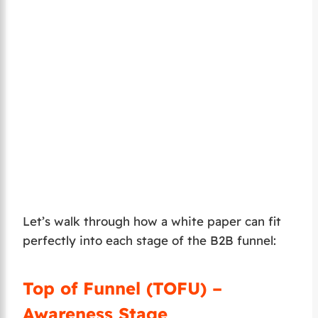
Let’s walk through how a white paper can fit
perfectly into each stage of the B2B funnel:
Top of Funnel (TOFU) –
Awareness Stage