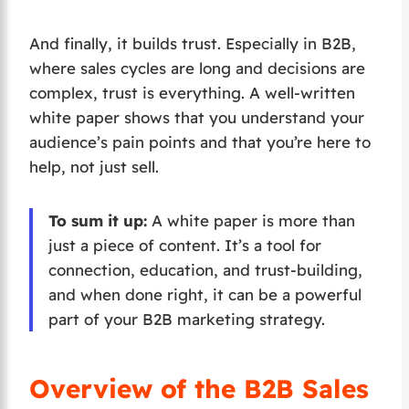
And finally, it builds trust. Especially in B2B,
where sales cycles are long and decisions are
complex, trust is everything. A well-written
white paper shows that you understand your
audience’s pain points and that you’re here to
help, not just sell.
To sum it up:
A white paper is more than
just a piece of content. It’s a tool for
connection, education, and trust-building,
and when done right, it can be a powerful
part of your B2B marketing strategy.
Overview of the B2B Sales